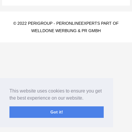
© 2022 PERIGROUP -
PERIONLINEEXPERTS PART OF
WELLDONE WERBUNG & PR GMBH
This website uses cookies to ensure you get
the best experience on our website.
Got it!