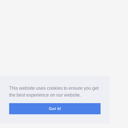
This website uses cookies to ensure you get
the best experience on our website.
Got it!