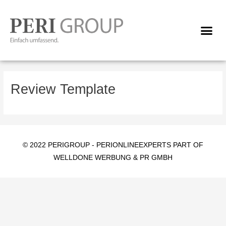
Skip
to
Me
content
Review Template
© 2022 PERIGROUP -
PERIONLINEEXPERTS PART OF
WELLDONE WERBUNG & PR GMBH