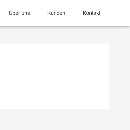
Über uns
Kunden
Kontakt