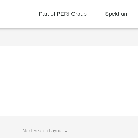
Part of PERI Group
Spektrum
Next Search Layout
→