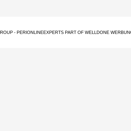
GROUP -
PERIONLINEEXPERTS PART OF WELLDONE WERBUN