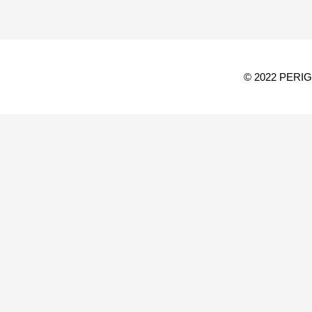
© 2022 PERI