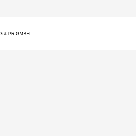
G & PR GMBH